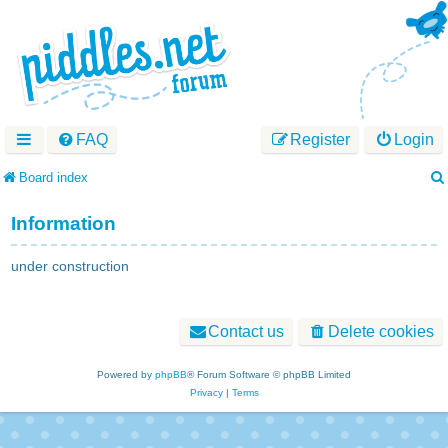
FAQ
Register
Login
Board index
Information
under construction
Contact us
Delete cookies
Powered by
phpBB
® Forum Software © phpBB Limited
Privacy
|
Terms