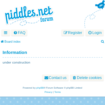
FAQ
Register
Login
Board index
Information
under construction
Contact us
Delete cookies
Powered by
phpBB
® Forum Software © phpBB Limited
Privacy
|
Terms