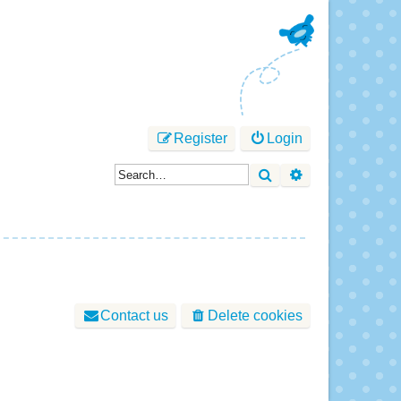
Register
Login
Search
Advanced sear
Contact us
Delete cookies