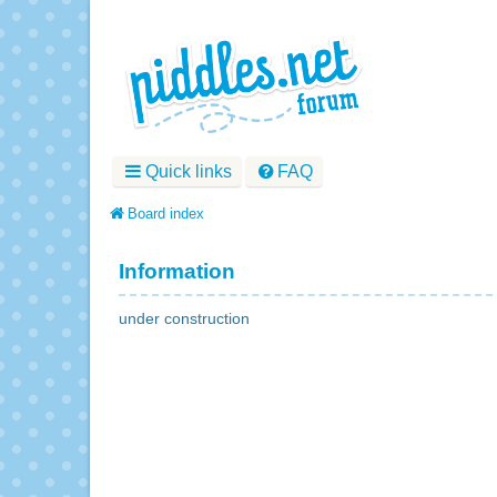
Quick links
FAQ
Board index
Information
under construction