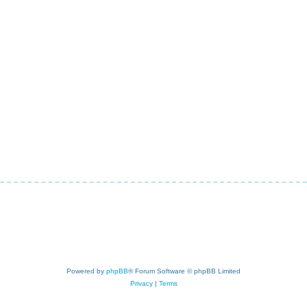
Powered by
phpBB
® Forum Software © phpBB Limited
Privacy
|
Terms