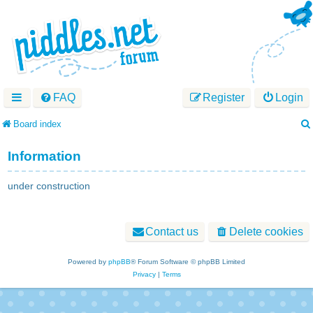
FAQ
Register
Login
Board index
Information
under construction
Contact us
Delete cookies
Powered by
phpBB
® Forum Software © phpBB Limited
Privacy
|
Terms