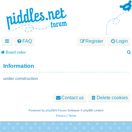
FAQ
Register
Login
Board index
Information
under construction
Contact us
Delete cookies
Powered by
phpBB
® Forum Software © phpBB Limited
Privacy
|
Terms