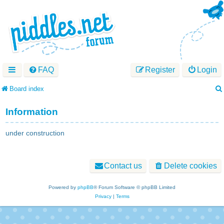
FAQ
Register
Login
Board index
Information
under construction
Contact us
Delete cookies
Powered by
phpBB
® Forum Software © phpBB Limited
Privacy
|
Terms