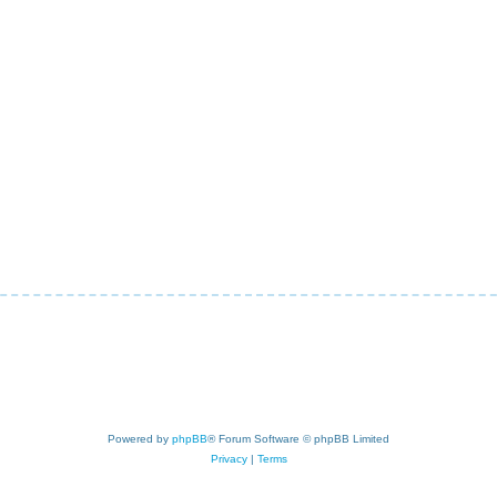
Powered by
phpBB
® Forum Software © phpBB Limited
Privacy
|
Terms