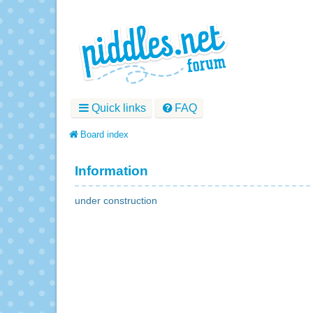
Quick links
FAQ
Board index
Information
under construction