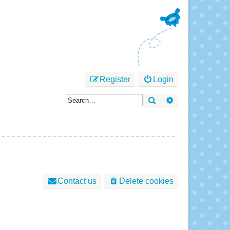
Register
Login
Search
Advanced sear
Contact us
Delete cookies