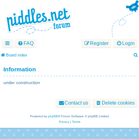
FAQ
Register
Login
Board index
Information
under construction
Contact us
Delete cookies
Powered by
phpBB
® Forum Software © phpBB Limited
Privacy
|
Terms