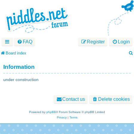
FAQ
Register
Login
Board index
Information
under construction
Contact us
Delete cookies
Powered by
phpBB
® Forum Software © phpBB Limited
Privacy
|
Terms