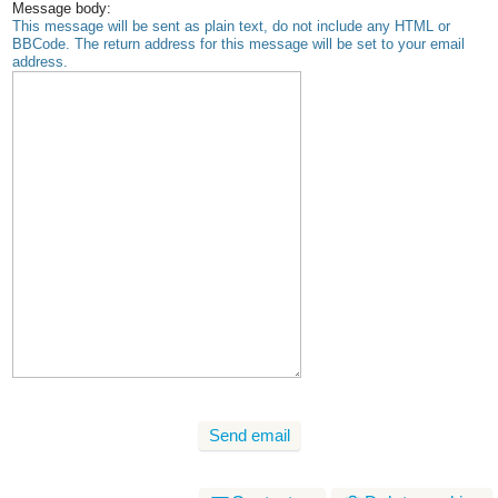
Message body:
This message will be sent as plain text, do not include any HTML or
BBCode. The return address for this message will be set to your email
address.