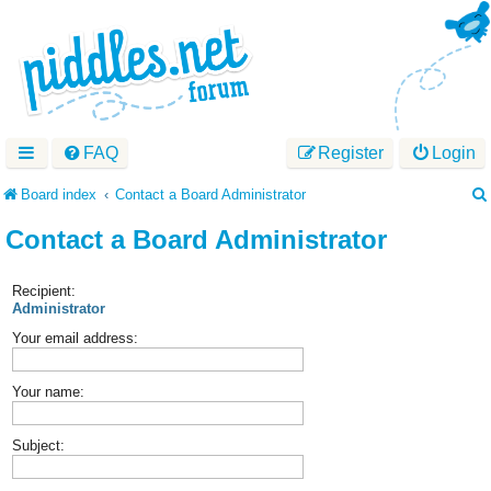
FAQ
Register
Login
Board index
Contact a Board Administrator
Contact a Board Administrator
Recipient:
Administrator
Your email address:
Your name:
Subject: