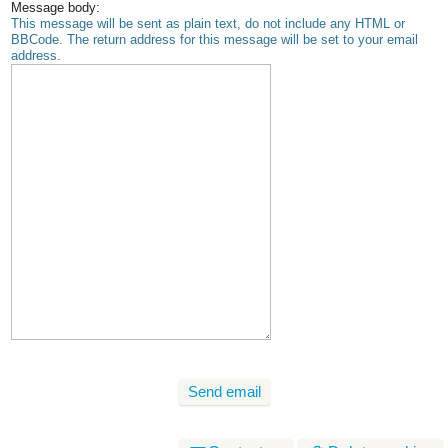
Message body:
This message will be sent as plain text, do not include any HTML or
BBCode. The return address for this message will be set to your email
address.