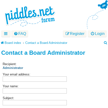
FAQ
Register
Login
Board index
Contact a Board Administrator
Contact a Board Administrator
Recipient:
Administrator
Your email address:
Your name:
Subject: