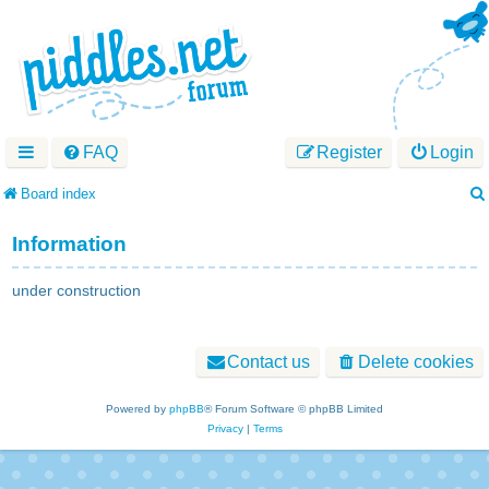
FAQ
Register
Login
Board index
Information
under construction
Contact us
Delete cookies
Powered by
phpBB
® Forum Software © phpBB Limited
Privacy
|
Terms