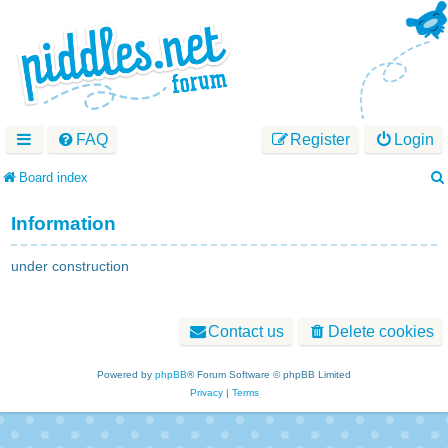
FAQ
Register
Login
Board index
Information
under construction
Contact us
Delete cookies
Powered by
phpBB
® Forum Software © phpBB Limited
Privacy
|
Terms