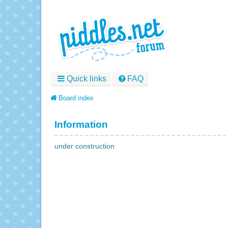
Quick links
FAQ
Board index
Information
under construction