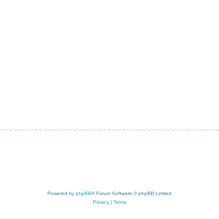
Powered by
phpBB
® Forum Software © phpBB Limited
Privacy
|
Terms