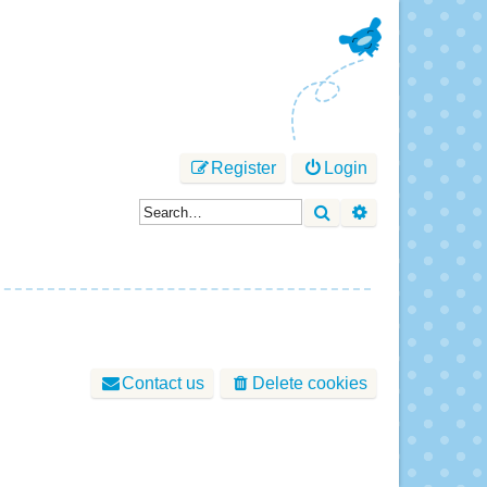
Register
Login
Search
Advanced sear
Contact us
Delete cookies